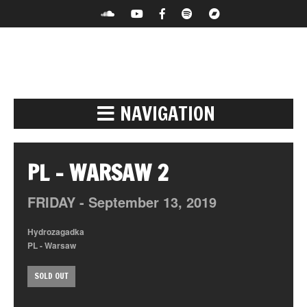
NAVIGATION
PL – WARSAW 2
FRIDAY -
September
13,
2019
Hydrozagadka
PL - Warsaw
SOLD OUT