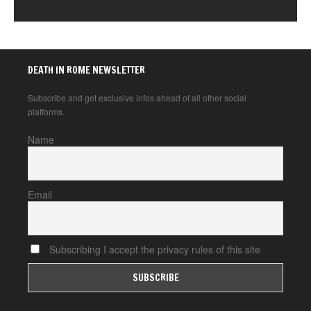
DEATH IN ROME NEWSLETTER
Subscribe and get exclusive infos ahead of all other social
platforms.
Name
Email
Subscribing I accept the privacy rules of this site